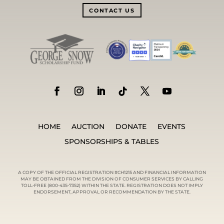
CONTACT US
HOME
AUCTION
DONATE
EVENTS
SPONSORSHIPS & TABLES
A COPY OF THE OFFICIAL REGISTRATION #CH1215 AND FINANCIAL INFORMATION
MAY BE OBTAINED FROM THE DIVISION OF CONSUMER SERVICES BY CALLING
TOLL-FREE (800-435-7352) WITHIN THE STATE. REGISTRATION DOES NOT IMPLY
ENDORSEMENT, APPROVAL OR RECOMMENDATION BY THE STATE.