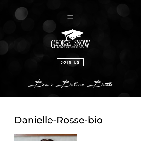
a
JOIN US
Danielle-Rosse-bio