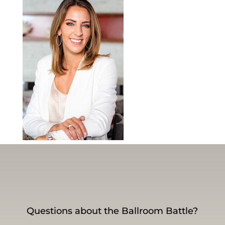
Questions about the Ballroom Battle?