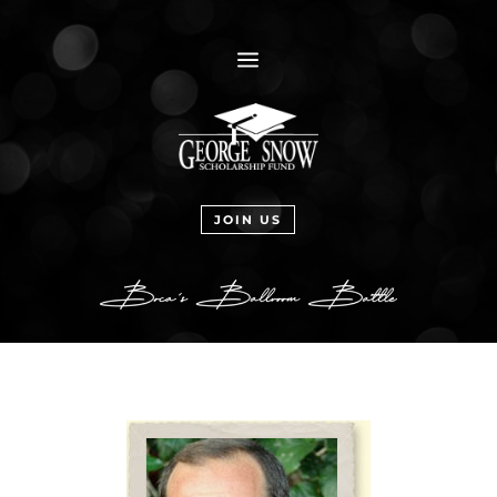
a
JOIN US