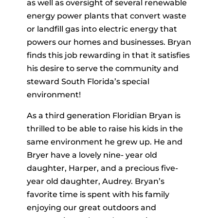
as well as oversight of several renewable
energy power plants that convert waste
or landfill gas into electric energy that
powers our homes and businesses. Bryan
finds this job rewarding in that it satisfies
his desire to serve the community and
steward South Florida’s special
environment!
As a third generation Floridian Bryan is
thrilled to be able to raise his kids in the
same environment he grew up. He and
Bryer have a lovely nine- year old
daughter, Harper, and a precious five-
year old daughter, Audrey. Bryan’s
favorite time is spent with his family
enjoying our great outdoors and