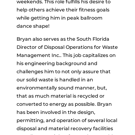
weekends. This role fulfills his desire to
help others achieve their fitness goals
while getting him in peak ballroom
dance shape!
Bryan also serves as the South Florida
Director of Disposal Operations for Waste
Management Inc.. This job capitalizes on
his engineering background and
challenges him to not only assure that
our solid waste is handled in an
environmentally sound manner, but,
that as much material is recycled or
converted to energy as possible. Bryan
has been involved in the design,
permitting, and operation of several local
disposal and material recovery facilities