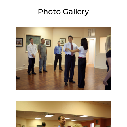
Photo Gallery