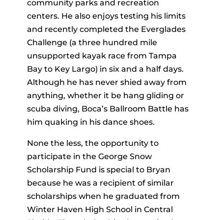
community parks and recreation
centers. He also enjoys testing his limits
and recently completed the Everglades
Challenge (a three hundred mile
unsupported kayak race from Tampa
Bay to Key Largo) in six and a half days.
Although he has never shied away from
anything, whether it be hang gliding or
scuba diving, Boca’s Ballroom Battle has
him quaking in his dance shoes.
None the less, the opportunity to
participate in the George Snow
Scholarship Fund is special to Bryan
because he was a recipient of similar
scholarships when he graduated from
Winter Haven High School in Central