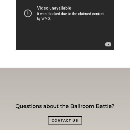
Questions about the Ballroom Battle?
CONTACT US