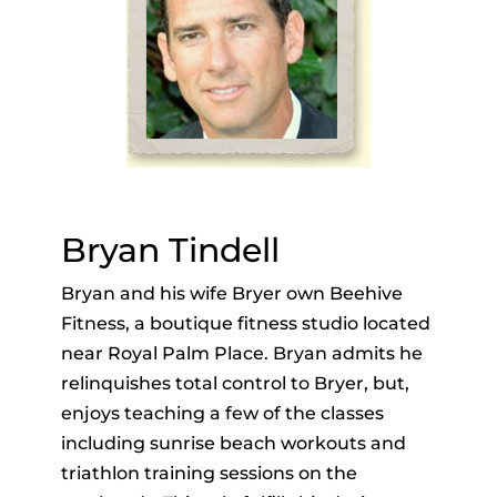
Bryan Tindell
Bryan and his wife Bryer own Beehive
Fitness, a boutique fitness studio located
near Royal Palm Place. Bryan admits he
relinquishes total control to Bryer, but,
enjoys teaching a few of the classes
including sunrise beach workouts and
triathlon training sessions on the