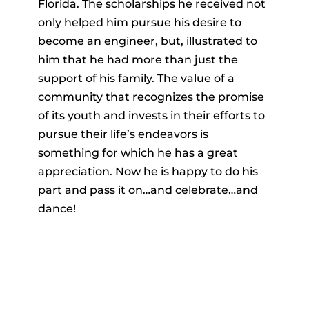
Florida. The scholarships he received not
only helped him pursue his desire to
become an engineer, but, illustrated to
him that he had more than just the
support of his family. The value of a
community that recognizes the promise
of its youth and invests in their efforts to
pursue their life’s endeavors is
something for which he has a great
appreciation. Now he is happy to do his
part and pass it on…and celebrate…and
dance!