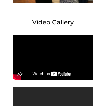
Video Gallery