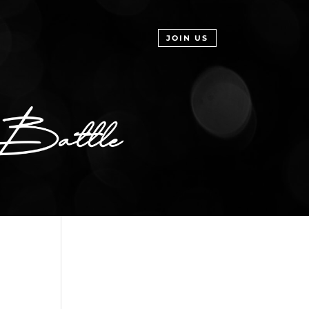
JOIN US