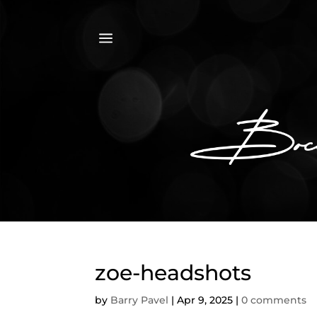
a
zoe-headshots
by
Barry Pavel
|
Apr 9, 2025
|
0 comments