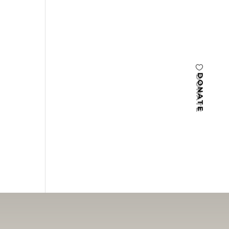
DONATE