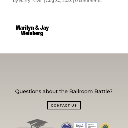
by
Barry Pavel
|
Aug 30, 2023
|
0 comments
Questions about the Ballroom Battle?
CONTACT US