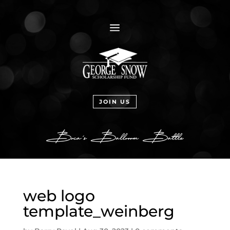
a
JOIN US
web logo
template_weinberg