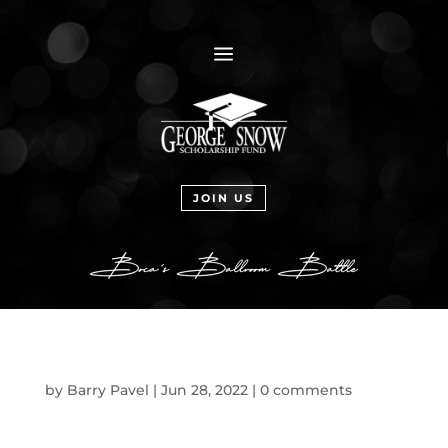
a
JOIN US
by
Barry Pavel
|
Jun 28, 2022
|
0 comments