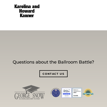
Questions about the Ballroom Battle?
CONTACT US