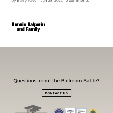
by
Barry Pavel
|
Jun 28, 2022
|
0 comments
Questions about the Ballroom Battle?
CONTACT US