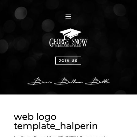
a
JOIN US
web logo
template_halperin