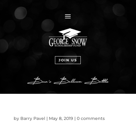
a
JOIN US
by
Barry Pavel
|
May 8, 2019
|
0 comments