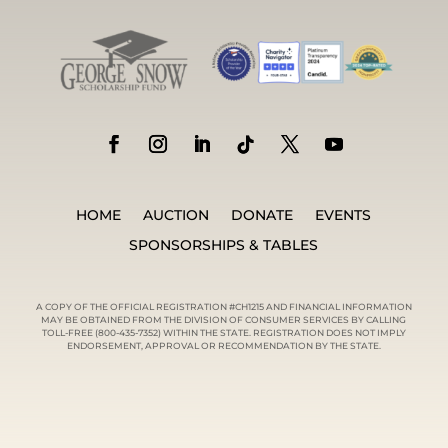
HOME
AUCTION
DONATE
EVENTS
SPONSORSHIPS & TABLES
A COPY OF THE OFFICIAL REGISTRATION #CH1215 AND FINANCIAL INFORMATION
MAY BE OBTAINED FROM THE DIVISION OF CONSUMER SERVICES BY CALLING
TOLL-FREE (800-435-7352) WITHIN THE STATE. REGISTRATION DOES NOT IMPLY
ENDORSEMENT, APPROVAL OR RECOMMENDATION BY THE STATE.