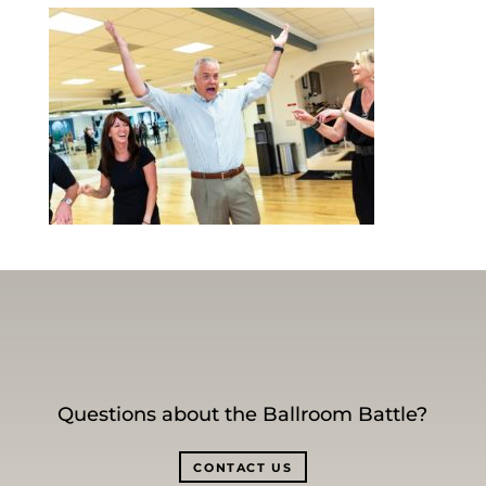
Questions about the Ballroom Battle?
CONTACT US