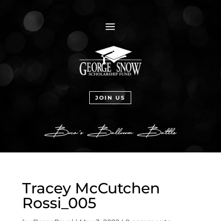
a
JOIN US
Tracey McCutchen
Rossi_005