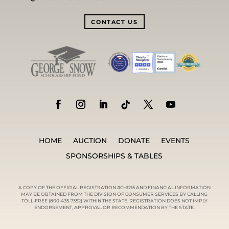
CONTACT US
HOME
AUCTION
DONATE
EVENTS
SPONSORSHIPS & TABLES
A COPY OF THE OFFICIAL REGISTRATION #CH1215 AND FINANCIAL INFORMATION
MAY BE OBTAINED FROM THE DIVISION OF CONSUMER SERVICES BY CALLING
TOLL-FREE (800-435-7352) WITHIN THE STATE. REGISTRATION DOES NOT IMPLY
ENDORSEMENT, APPROVAL OR RECOMMENDATION BY THE STATE.