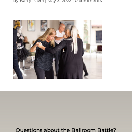
by
Barry Pavel
|
May 3, 2022
|
0 comments
Questions about the Ballroom Battle?