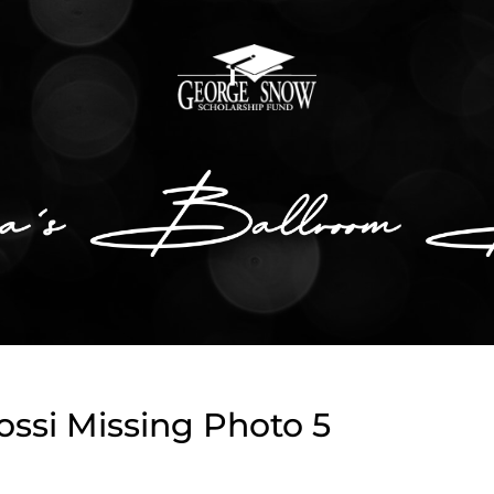
ssi Missing Photo 5