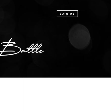
JOIN US