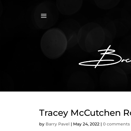
a
Tracey McCutchen Ro
by
Barry Pavel
|
May 24, 2022
|
0 comments