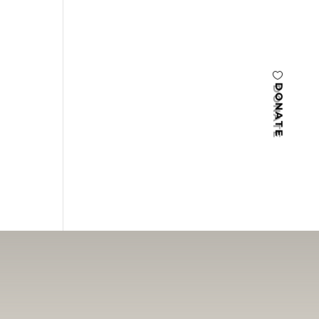
DONATE