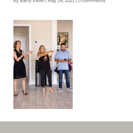
by
Barry Pavel
|
May 24, 2022
|
0 comments