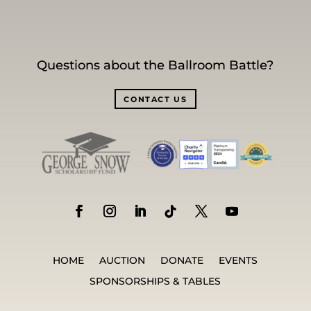
Questions about the Ballroom Battle?
CONTACT US
HOME
AUCTION
DONATE
EVENTS
SPONSORSHIPS & TABLES