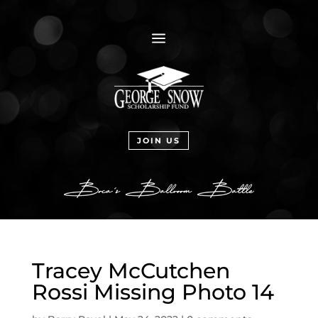
a
JOIN US
Tracey McCutchen
Rossi Missing Photo 14