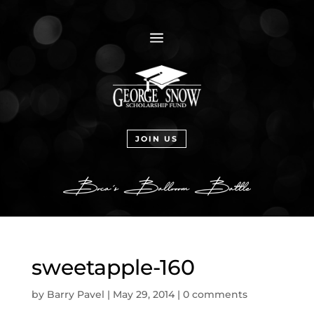
a
JOIN US
sweetapple-160
by
Barry Pavel
|
May 29, 2014
|
0 comments