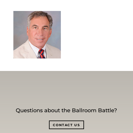
Questions about the Ballroom Battle?
CONTACT US