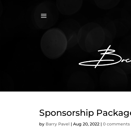
a
Sponsorship Package
by
Barry Pavel
|
Aug 20, 2022
|
0 comments