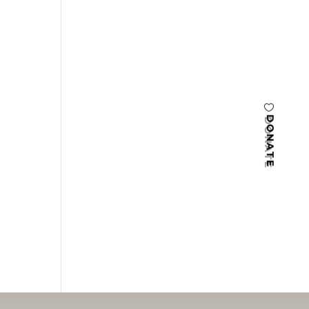
DONATE