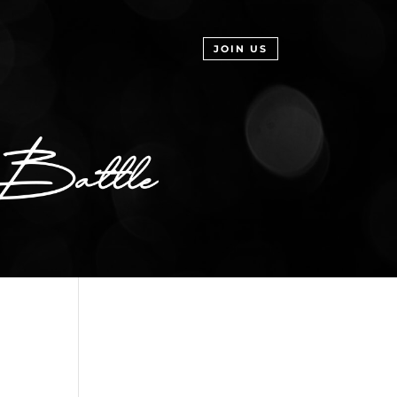
JOIN US