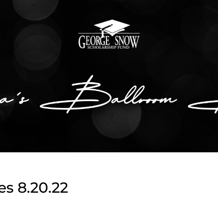
s 8.20.22