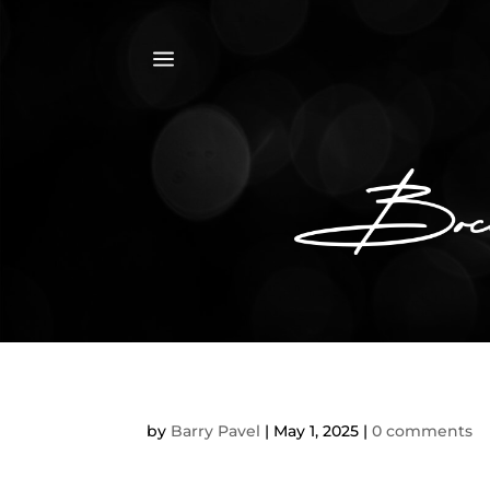
a
by
Barry Pavel
|
May 1, 2025
|
0 comments