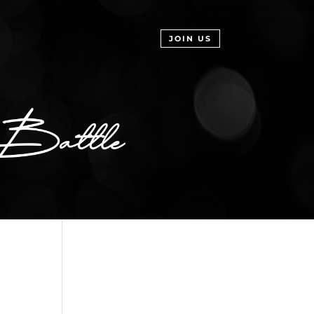
JOIN US