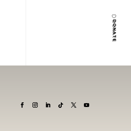
DONATE