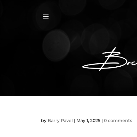
a
by
Barry Pavel
|
May 1, 2025
|
0 comments