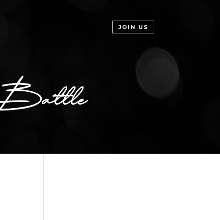
JOIN US