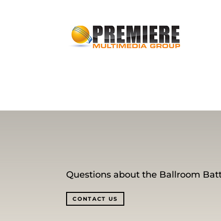
Questions about the Ballroom Batt
CONTACT US