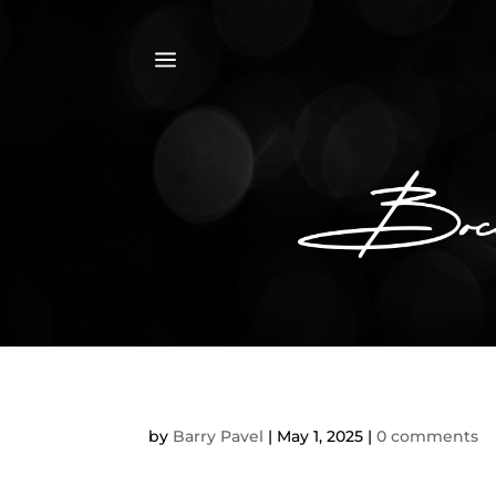
a
by
Barry Pavel
|
May 1, 2025
|
0 comments