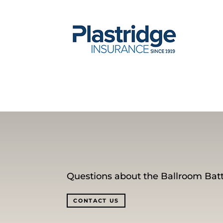
Questions about the Ballroom Batt
CONTACT US