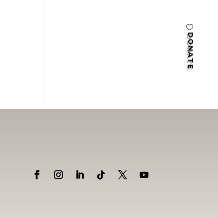
DONATE