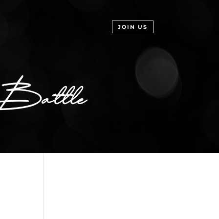
JOIN US