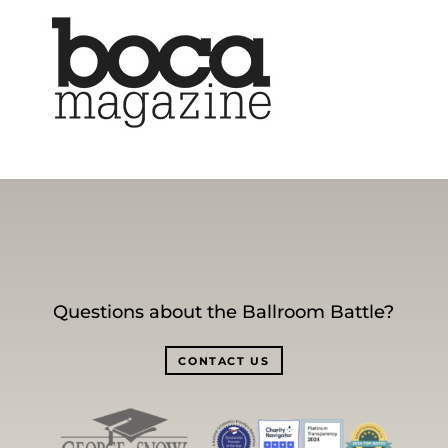
Questions about the Ballroom Battle?
CONTACT US