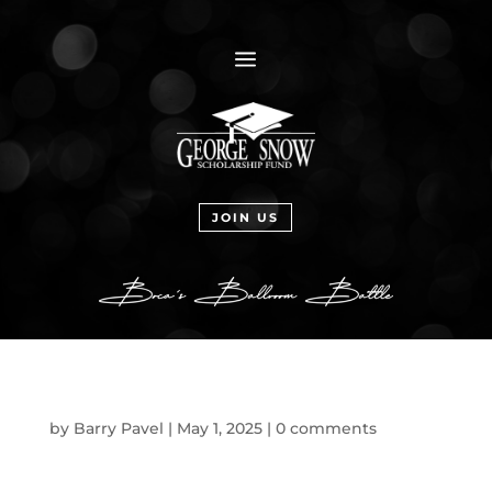
a
JOIN US
by
Barry Pavel
|
May 1, 2025
|
0 comments