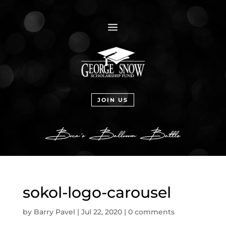
a
JOIN US
sokol-logo-carousel
by
Barry Pavel
|
Jul 22, 2020
|
0 comments