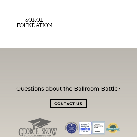
Questions about the Ballroom Battle?
CONTACT US