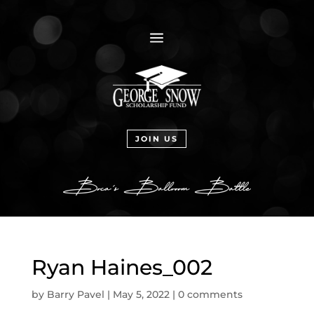
a
JOIN US
Ryan Haines_002
by
Barry Pavel
|
May 5, 2022
|
0 comments