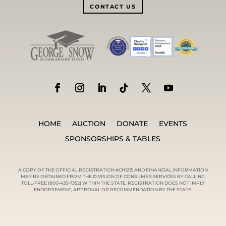
CONTACT US
HOME
AUCTION
DONATE
EVENTS
SPONSORSHIPS & TABLES
A COPY OF THE OFFICIAL REGISTRATION #CH1215 AND FINANCIAL INFORMATION
MAY BE OBTAINED FROM THE DIVISION OF CONSUMER SERVICES BY CALLING
TOLL-FREE (800-435-7352) WITHIN THE STATE. REGISTRATION DOES NOT IMPLY
ENDORSEMENT, APPROVAL OR RECOMMENDATION BY THE STATE.