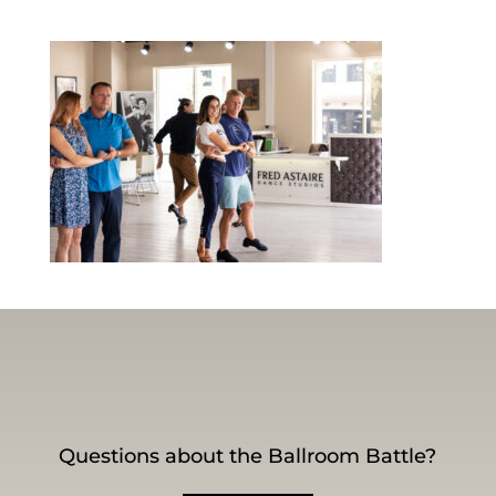
Questions about the Ballroom Battle?