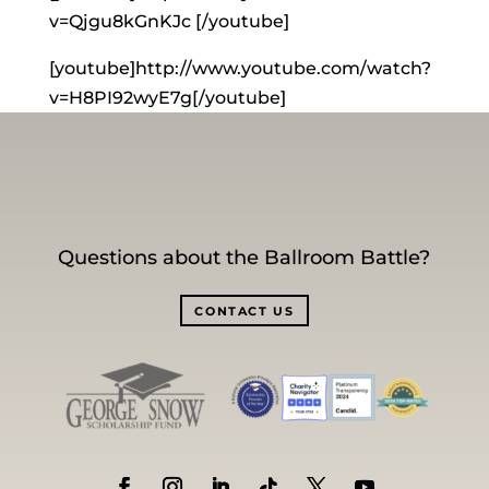
v=Qjgu8kGnKJc [/youtube]
[youtube]http://www.youtube.com/watch?
v=H8PI92wyE7g[/youtube]
Questions about the Ballroom Battle?
CONTACT US