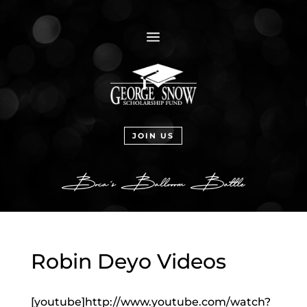
a
JOIN US
Robin Deyo Videos
[youtube]http://www.youtube.com/watch?