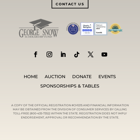
CONTACT US
HOME
AUCTION
DONATE
EVENTS
SPONSORSHIPS & TABLES
A COPY OF THE OFFICIAL REGISTRATION #CH1215 AND FINANCIAL INFORMATION
MAY BE OBTAINED FROM THE DIVISION OF CONSUMER SERVICES BY CALLING
TOLL-FREE (800-435-7352) WITHIN THE STATE. REGISTRATION DOES NOT IMPLY
ENDORSEMENT, APPROVAL OR RECOMMENDATION BY THE STATE.