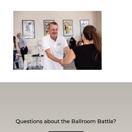
Questions about the Ballroom Battle?