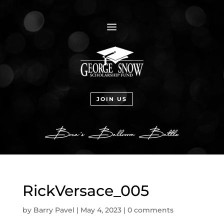
a
JOIN US
RickVersace_005
by
Barry Pavel
|
May 4, 2023
|
0 comments