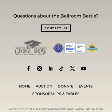
Questions about the Ballroom Battle?
CONTACT US
HOME
AUCTION
DONATE
EVENTS
SPONSORSHIPS & TABLES
A COPY OF THE OFFICIAL REGISTRATION #CH1215 AND FINANCIAL INFORMATION