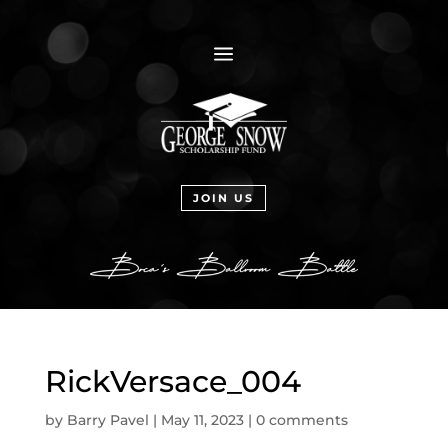
a
JOIN US
RickVersace_004
by
Barry Pavel
|
May 11, 2023
|
0 comments