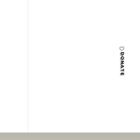
DONATE