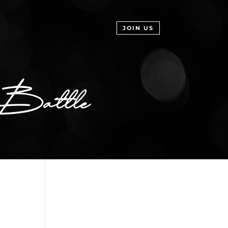
JOIN US