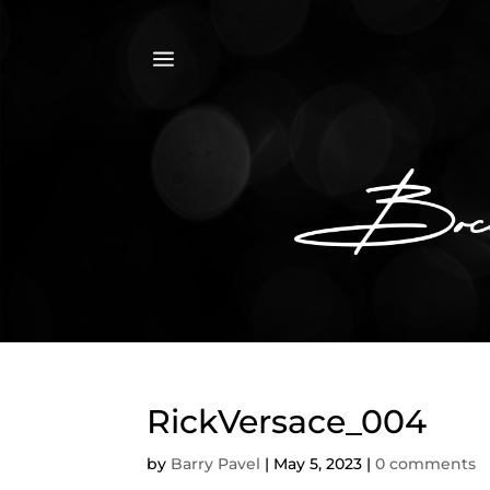
a
RickVersace_004
by
Barry Pavel
|
May 5, 2023
|
0 comments