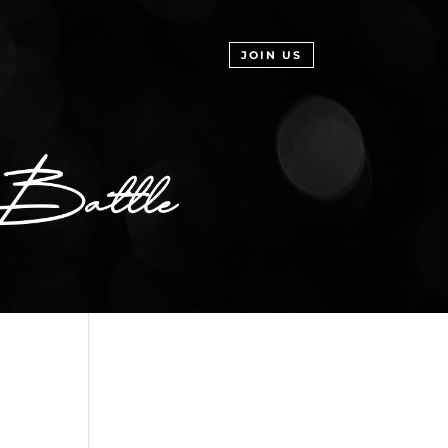
JOIN US