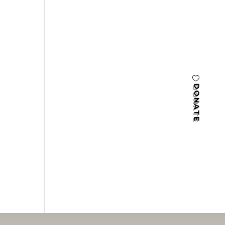
DONATE