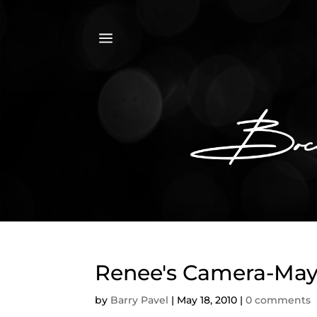
a
Renee's Camera-May 
by
Barry Pavel
|
May 18, 2010
|
0 comments