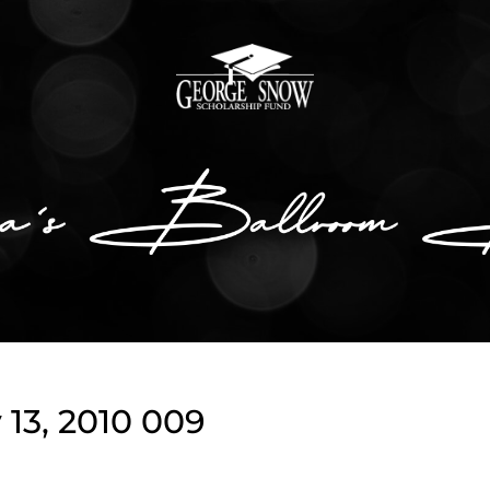
13, 2010 009