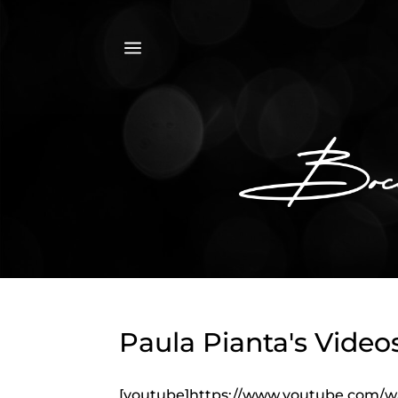
a
Paula Pianta's Video
[youtube]https://www.youtube.com/