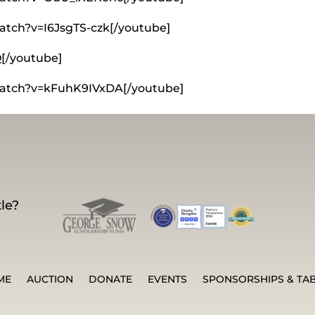
atch?v=I6JsgTS-czk[/youtube]
Q[/youtube]
watch?v=kFuhK9IVxDA[/youtube]
le?
ME
AUCTION
DONATE
EVENTS
SPONSORSHIPS & TA