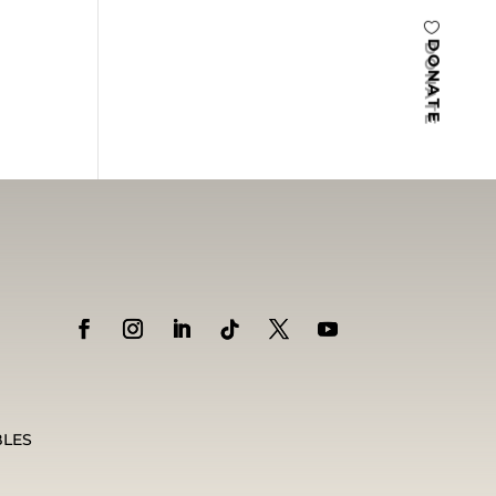
DONATE
BLES