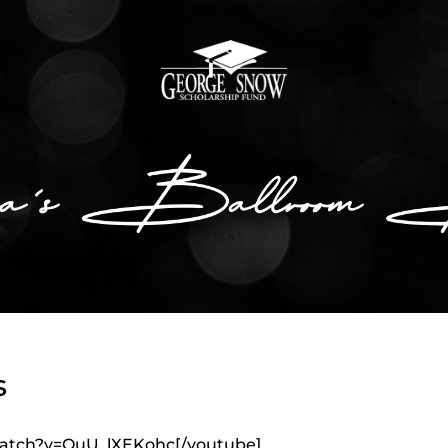
s
watch?v=OuU_lXEKohc[/youtube]