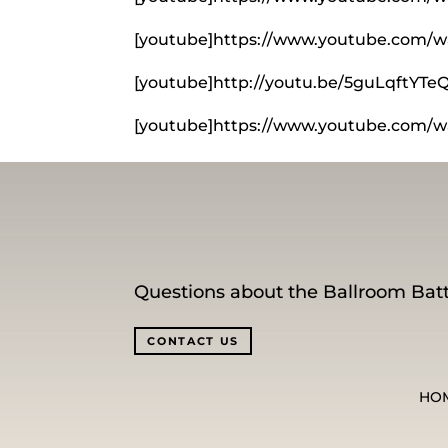
[youtube]https://www.youtube.com/w
[youtube]http://youtu.be/5guLqftYTe
[youtube]https://www.youtube.com/
Questions about the Ballroom Batt
CONTACT US
HO