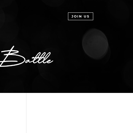
JOIN US