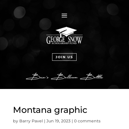
a
JOIN US
Montana graphic
by
Barry Pavel
|
Jun 19, 2023
|
0 comments