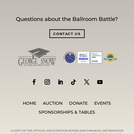
Questions about the Ballroom Battle?
CONTACT US
HOME
AUCTION
DONATE
EVENTS
SPONSORSHIPS & TABLES
A COPY OF THE OFFICIAL REGISTRATION #CH1215 AND FINANCIAL INFORMATION