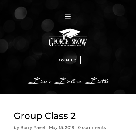
a
JOIN US
Group Class 2
by
Barry Pavel
|
May 15, 2019
|
0 comments