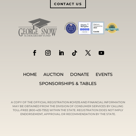
CONTACT US
HOME
AUCTION
DONATE
EVENTS
SPONSORSHIPS & TABLES
A COPY OF THE OFFICIAL REGISTRATION #CH1215 AND FINANCIAL INFORMATION
MAY BE OBTAINED FROM THE DIVISION OF CONSUMER SERVICES BY CALLING
TOLL-FREE (800-435-7352) WITHIN THE STATE. REGISTRATION DOES NOT IMPLY
ENDORSEMENT, APPROVAL OR RECOMMENDATION BY THE STATE.