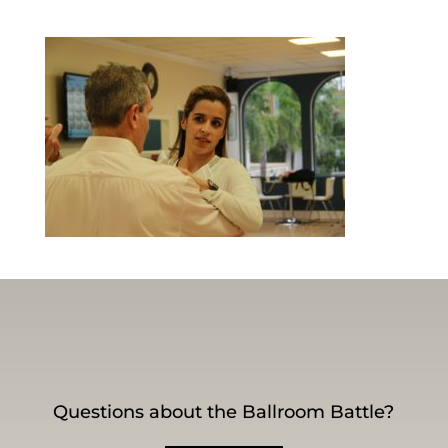
Questions about the Ballroom Battle?