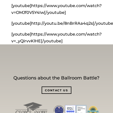
[youtube]https://www.youtube.com/watch?
v=OMJf0V5Y4Iw[/youtube]
[youtube]http://youtu.be/8nBrRAa4q2s[/youtube
[youtube]https://www.youtube.com/watch?
v=_yQirvvKlHE[/youtube]
Questions about the Ballroom Battle?
CONTACT US