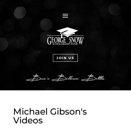
a
JOIN US
Michael Gibson's
Videos