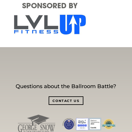
Questions about the Ballroom Battle?
CONTACT US