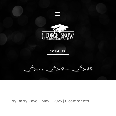
a
JOIN US
by
Barry Pavel
|
May 1, 2025
|
0 comments