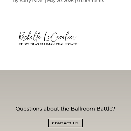
by
Barry Pavel
|
May 20, 2026
|
0 comments
Questions about the Ballroom Battle?
CONTACT US