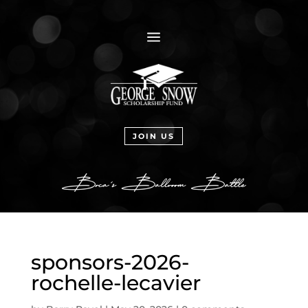
a
JOIN US
sponsors-2026-
rochelle-lecavier