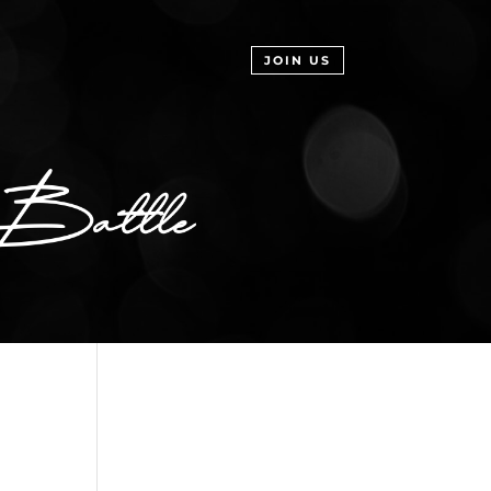
JOIN US