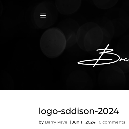
a
logo-sddison-2024
by
Barry Pavel
|
Jun 11, 2024
|
0 comments