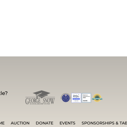
le?
ME
AUCTION
DONATE
EVENTS
SPONSORSHIPS & TA