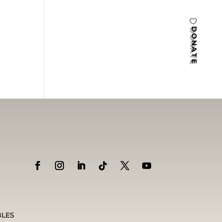
DONATE
BLES