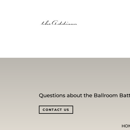
Questions about the Ballroom Batt
CONTACT US
HO