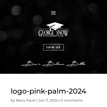
a
JOIN US
logo-pink-palm-2024
by
Barry Pavel
|
Jun 11, 2024
|
0 comments