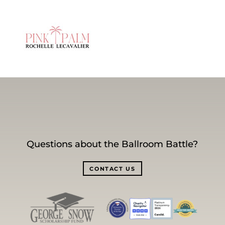
Questions about the Ballroom Battle?
CONTACT US