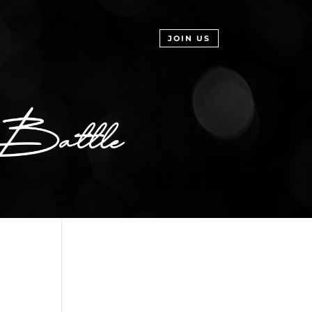
JOIN US