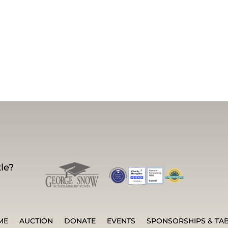
le?
ME
AUCTION
DONATE
EVENTS
SPONSORSHIPS & TA