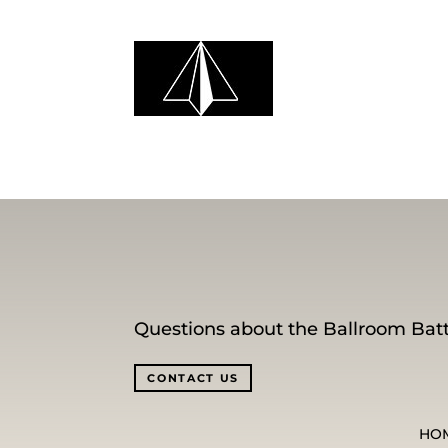
Questions about the Ballroom Batt
CONTACT US
HO