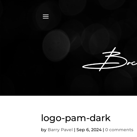
a
logo-pam-dark
by
Barry Pavel
|
Sep 6, 2024
|
0 comments