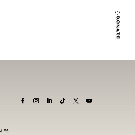
DONATE
BLES