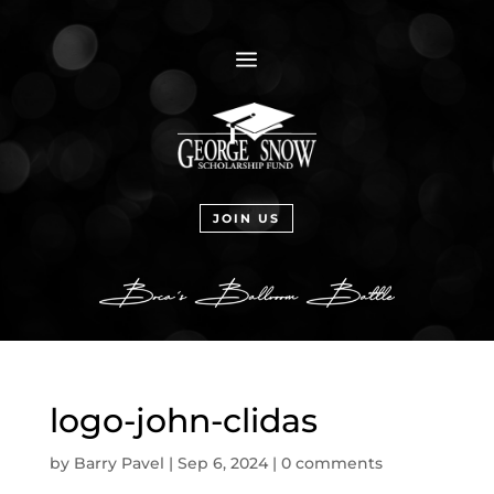
a
JOIN US
logo-john-clidas
by
Barry Pavel
|
Sep 6, 2024
|
0 comments