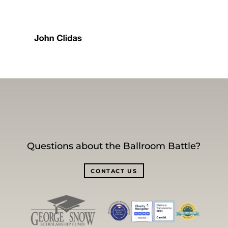
Questions about the Ballroom Battle?
CONTACT US