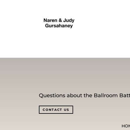
Questions about the Ballroom Batt
CONTACT US
HO