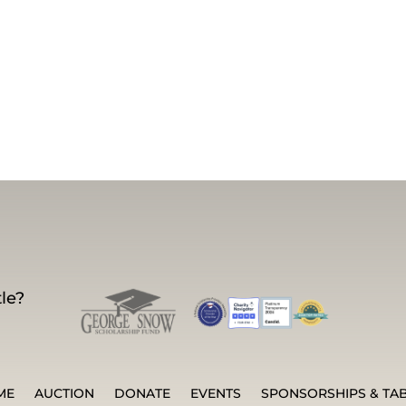
le?
ME
AUCTION
DONATE
EVENTS
SPONSORSHIPS & TA