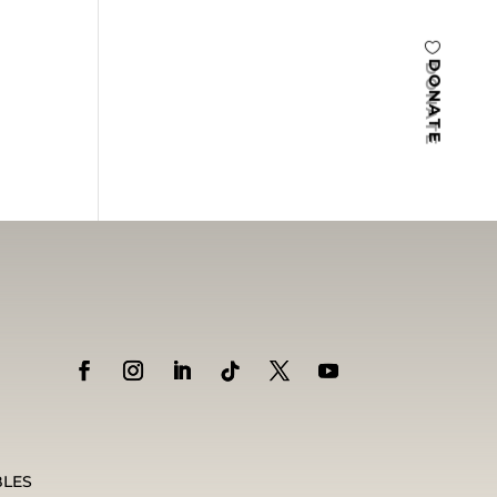
DONATE
BLES