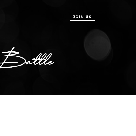
JOIN US