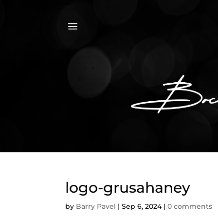
a
logo-grusahaney
by
Barry Pavel
|
Sep 6, 2024
|
0 comments