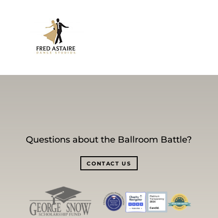
Questions about the Ballroom Battle?
CONTACT US