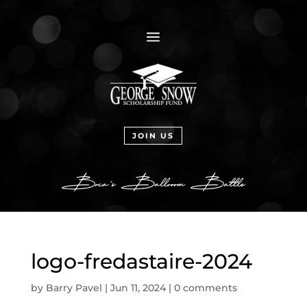
a
JOIN US
logo-fredastaire-2024
by
Barry Pavel
|
Jun 11, 2024
|
0 comments