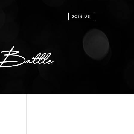
JOIN US