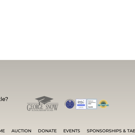
le?
ME
AUCTION
DONATE
EVENTS
SPONSORSHIPS & TA