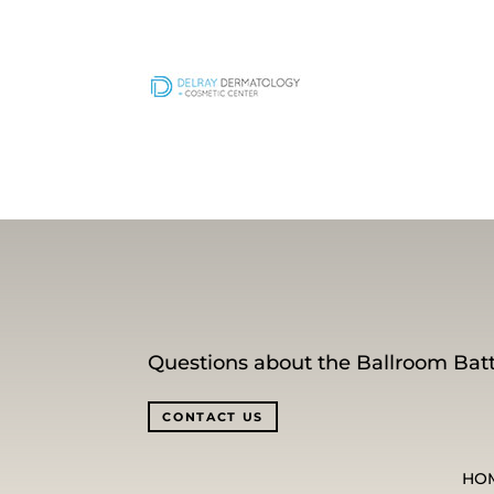
Questions about the Ballroom Batt
CONTACT US
HO