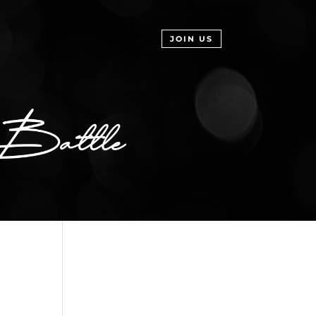
JOIN US