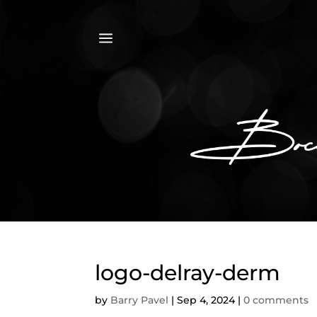
a
logo-delray-derm
by
Barry Pavel
|
Sep 4, 2024
|
0 comments