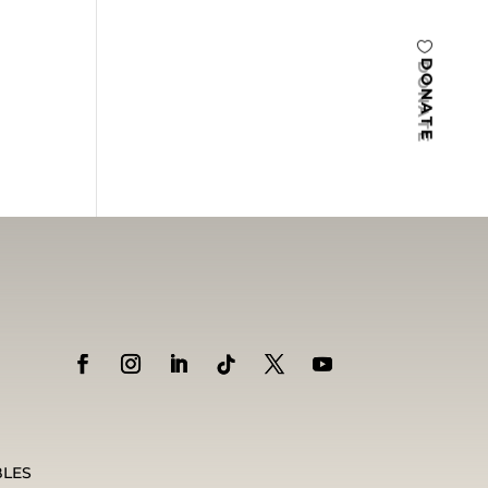
DONATE
BLES