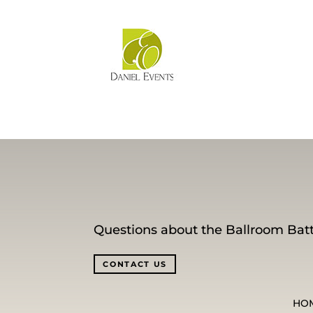
Questions about the Ballroom Batt
CONTACT US
HO