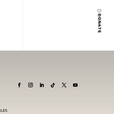
DONATE
BLES