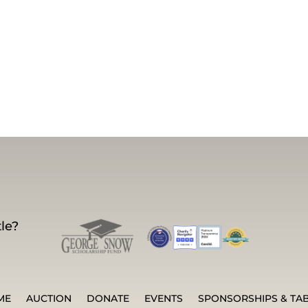
le?
ME
AUCTION
DONATE
EVENTS
SPONSORSHIPS & TA