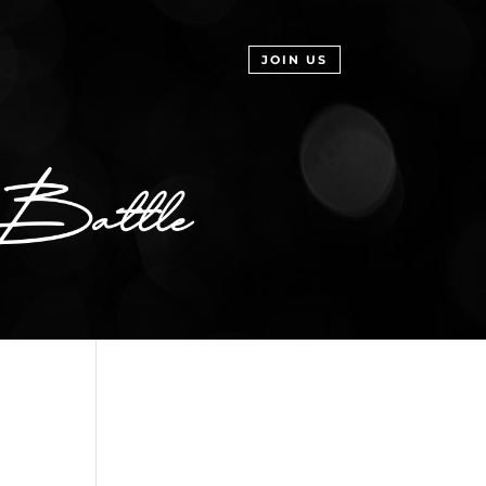
JOIN US