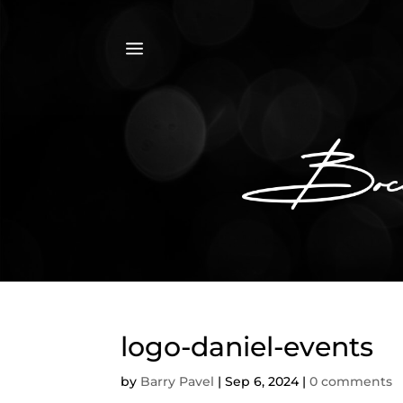
a
logo-daniel-events
by
Barry Pavel
|
Sep 6, 2024
|
0 comments