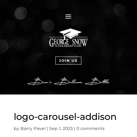
a
JOIN US
logo-carousel-addison
by
Barry Pavel
|
Sep 1, 2023
|
0 comments