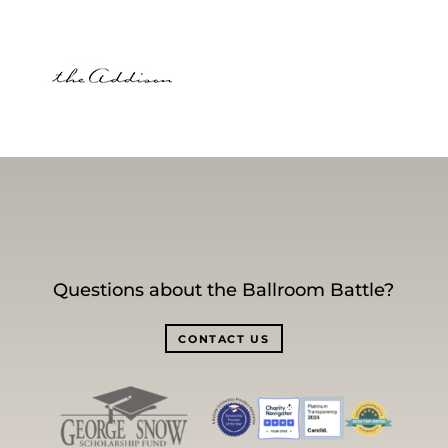
Questions about the Ballroom Battle?
CONTACT US