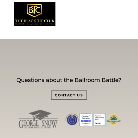
Questions about the Ballroom Battle?
CONTACT US