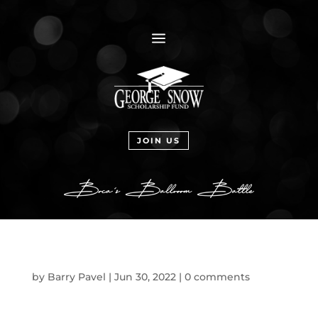
a
JOIN US
by
Barry Pavel
|
Jun 30, 2022
|
0 comments