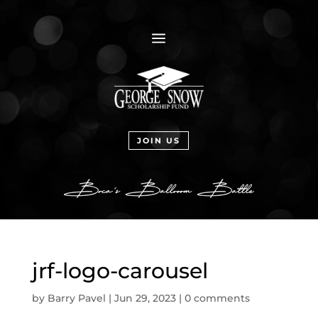
a
JOIN US
jrf-logo-carousel
by
Barry Pavel
|
Jun 29, 2023
|
0 comments