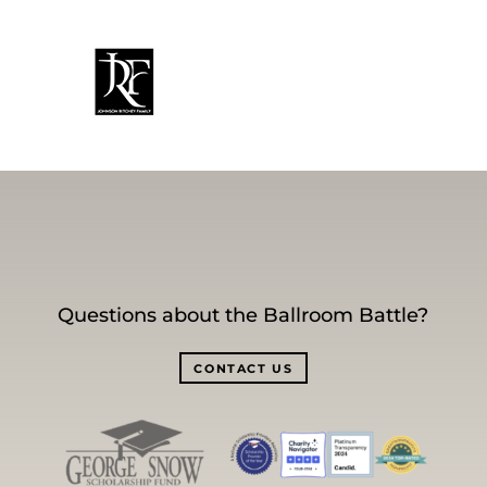
Questions about the Ballroom Battle?
CONTACT US