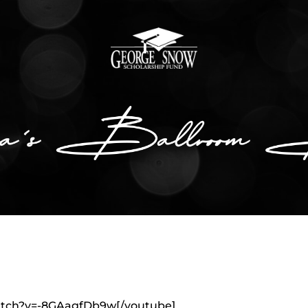
atch?v=-8GAagfDb9w[/youtube]