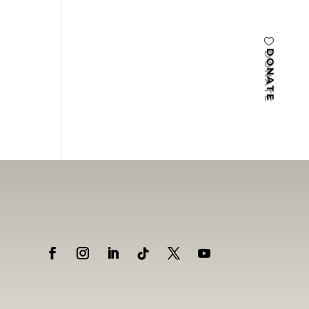
DONATE