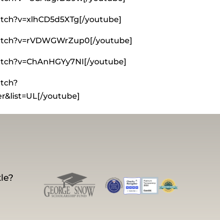
tch?v=xlhCD5d5XTg[/youtube]
watch?v=rVDWGWrZup0[/youtube]
atch?v=ChAnHGYy7NI[/youtube]
tch?
&list=UL[/youtube]
le?