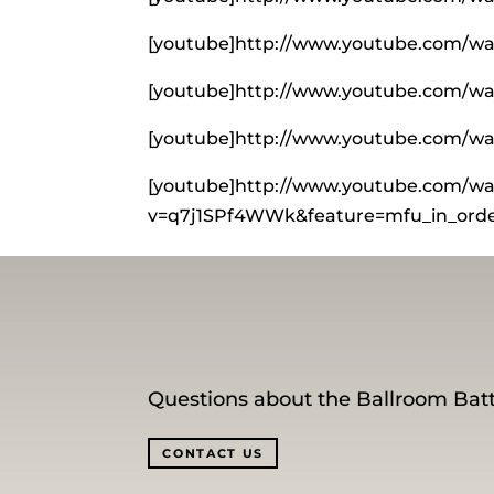
[youtube]http://www.youtube.com/wa
[youtube]http://www.youtube.com/
[youtube]http://www.youtube.com/w
[youtube]http://www.youtube.com/wa
v=q7j1SPf4WWk&feature=mfu_in_order
Questions about the Ballroom Batt
CONTACT US