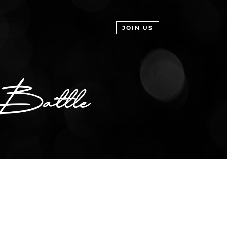
JOIN US