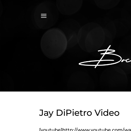
a
Jay DiPietro Video
[youtube]http://www.youtube.com/w