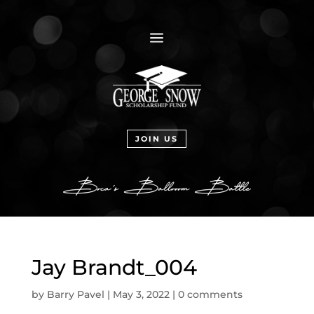
a
JOIN US
Jay Brandt_004
by
Barry Pavel
|
May 3, 2022
|
0 comments