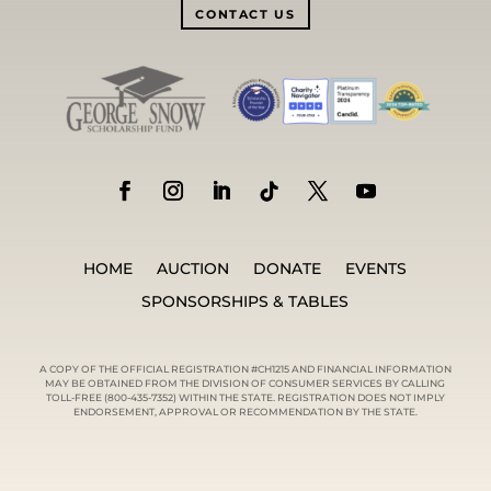
CONTACT US
HOME
AUCTION
DONATE
EVENTS
SPONSORSHIPS & TABLES
A COPY OF THE OFFICIAL REGISTRATION #CH1215 AND FINANCIAL INFORMATION
MAY BE OBTAINED FROM THE DIVISION OF CONSUMER SERVICES BY CALLING
TOLL-FREE (800-435-7352) WITHIN THE STATE. REGISTRATION DOES NOT IMPLY
ENDORSEMENT, APPROVAL OR RECOMMENDATION BY THE STATE.