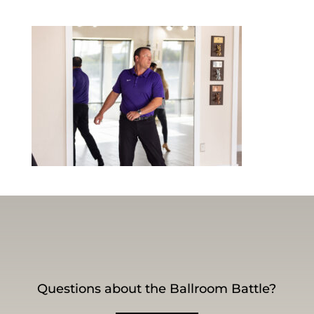
Questions about the Ballroom Battle?