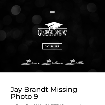
a
JOIN US
Jay Brandt Missing
Photo 9