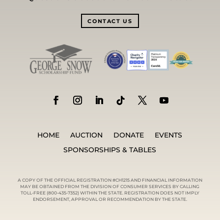
CONTACT US
HOME
AUCTION
DONATE
EVENTS
SPONSORSHIPS & TABLES
A COPY OF THE OFFICIAL REGISTRATION #CH1215 AND FINANCIAL INFORMATION
MAY BE OBTAINED FROM THE DIVISION OF CONSUMER SERVICES BY CALLING
TOLL-FREE (800-435-7352) WITHIN THE STATE. REGISTRATION DOES NOT IMPLY
ENDORSEMENT, APPROVAL OR RECOMMENDATION BY THE STATE.