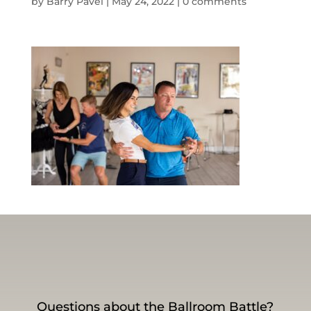
by
Barry Pavel
|
May 24, 2022
|
0 comments
Questions about the Ballroom Battle?