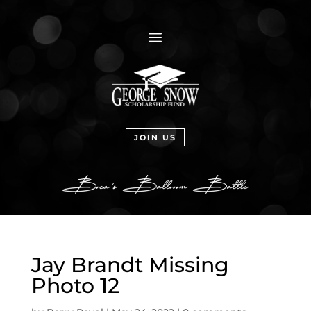
a
JOIN US
Jay Brandt Missing
Photo 12