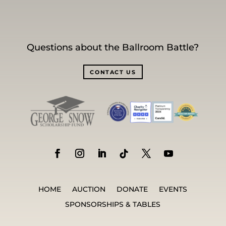
Questions about the Ballroom Battle?
CONTACT US
HOME
AUCTION
DONATE
EVENTS
SPONSORSHIPS & TABLES