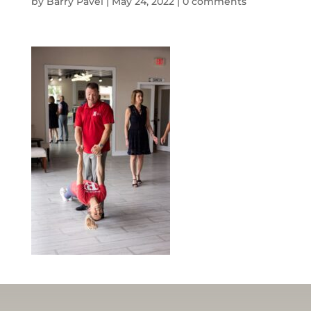
by
Barry Pavel
|
May 24, 2022
|
0 comments