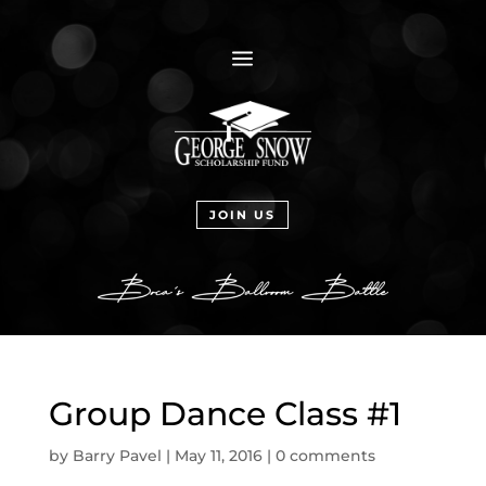
a
JOIN US
Group Dance Class #1
by
Barry Pavel
|
May 11, 2016
|
0 comments