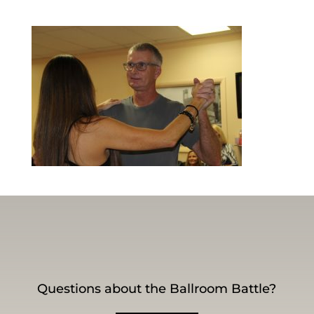
Questions about the Ballroom Battle?