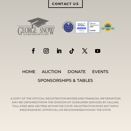
CONTACT US
HOME
AUCTION
DONATE
EVENTS
SPONSORSHIPS & TABLES
A COPY OF THE OFFICIAL REGISTRATION #CH1215 AND FINANCIAL INFORMATION
MAY BE OBTAINED FROM THE DIVISION OF CONSUMER SERVICES BY CALLING
TOLL-FREE (800-435-7352) WITHIN THE STATE. REGISTRATION DOES NOT IMPLY
ENDORSEMENT, APPROVAL OR RECOMMENDATION BY THE STATE.