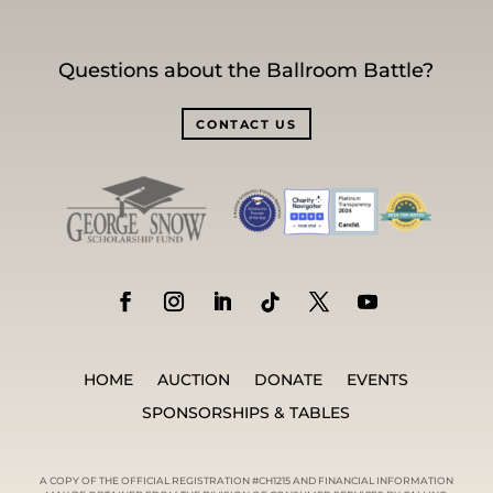
Questions about the Ballroom Battle?
CONTACT US
HOME
AUCTION
DONATE
EVENTS
SPONSORSHIPS & TABLES
A COPY OF THE OFFICIAL REGISTRATION #CH1215 AND FINANCIAL INFORMATION