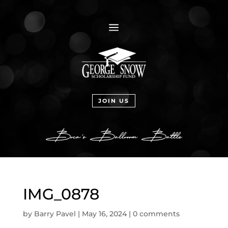
a
JOIN US
IMG_0878
by
Barry Pavel
|
May 16, 2024
|
0 comments