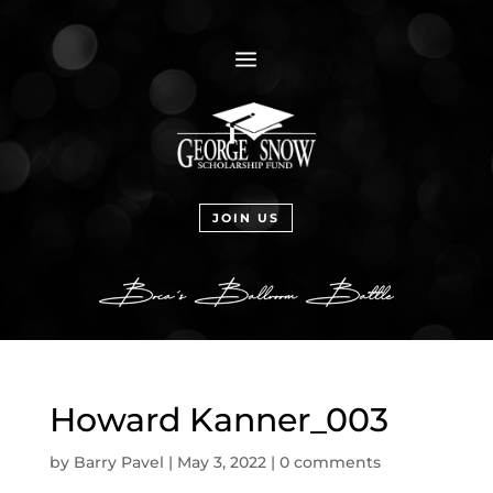
a
JOIN US
Howard Kanner_003
by
Barry Pavel
|
May 3, 2022
|
0 comments