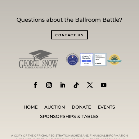
Questions about the Ballroom Battle?
CONTACT US
HOME
AUCTION
DONATE
EVENTS
SPONSORSHIPS & TABLES
A COPY OF THE OFFICIAL REGISTRATION #CH1215 AND FINANCIAL INFORMATION