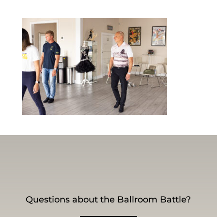
Questions about the Ballroom Battle?