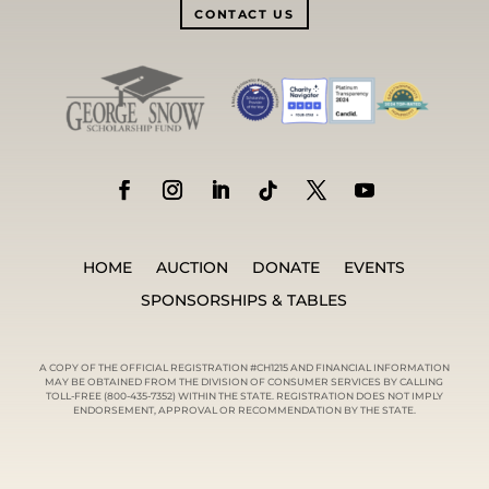
CONTACT US
HOME
AUCTION
DONATE
EVENTS
SPONSORSHIPS & TABLES
A COPY OF THE OFFICIAL REGISTRATION #CH1215 AND FINANCIAL INFORMATION
MAY BE OBTAINED FROM THE DIVISION OF CONSUMER SERVICES BY CALLING
TOLL-FREE (800-435-7352) WITHIN THE STATE. REGISTRATION DOES NOT IMPLY
ENDORSEMENT, APPROVAL OR RECOMMENDATION BY THE STATE.