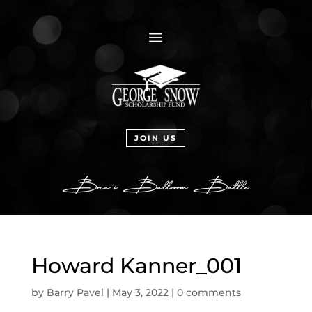
a
JOIN US
Howard Kanner_001
by
Barry Pavel
|
May 3, 2022
|
0 comments