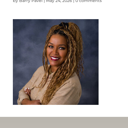
by
Barry Pavel
|
May 24, 2026
|
0 comments