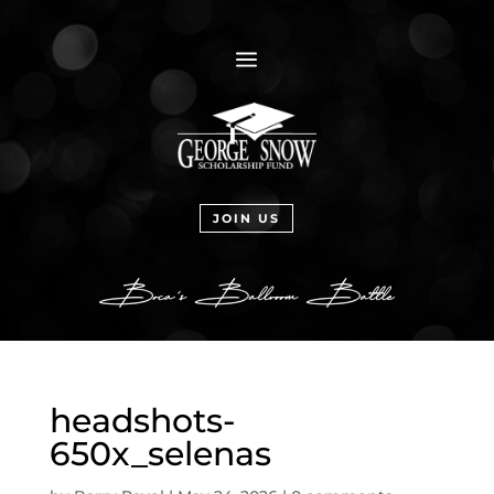
a
JOIN US
headshots-
650x_selenas