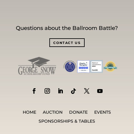
Questions about the Ballroom Battle?
CONTACT US
HOME
AUCTION
DONATE
EVENTS
SPONSORSHIPS & TABLES